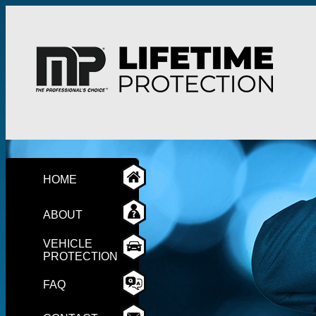
HOME
ABOUT
VEHICLE
PROTECTION
FAQ