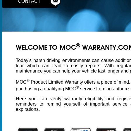
CONTACT
®
WELCOME TO MOC
WARRANTY.CO
Today's harsh driving environments can cause additio
tear which can lead to costly repairs. With regula
maintenance you can help your vehicle last longer and p
®
MOC
Product Limited Warranty offers a piece of mind
®
purchasing a qualifying MOC
service from an authorize
Here you can verify warranty eligibility and regist
reminders to remind yourself of important service
expirations.