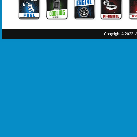
Copyright © 2022 MO